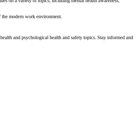
es on a variety of topics, including mental health awareness,
 of the modern work environment.
health and psychological health and safety topics. Stay informed and