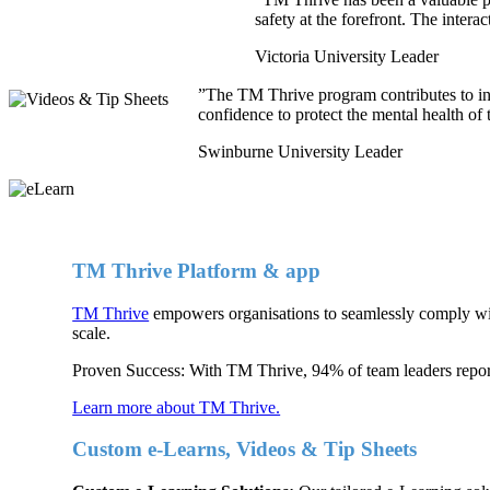
safety at the forefront. The intera
Victoria University Leader
”
The TM Thrive program contributes to in
confidence to protect the mental health of 
Swinburne University Leader
TM Thrive Platform & app
TM Thrive
empowers organisations to seamlessly comply with
scale.
Proven Success: With TM Thrive, 94% of team leaders report 
Learn more about TM Thrive.
Custom e-Learns, Videos & Tip Sheets