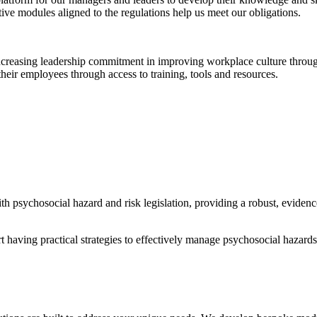
ctive modules aligned to the regulations help us meet our obligations.
creasing leadership commitment in improving workplace culture through
their employees through access to training, tools and resources.
 psychosocial hazard and risk legislation, providing a robust, eviden
having practical strategies to effectively manage psychosocial hazards