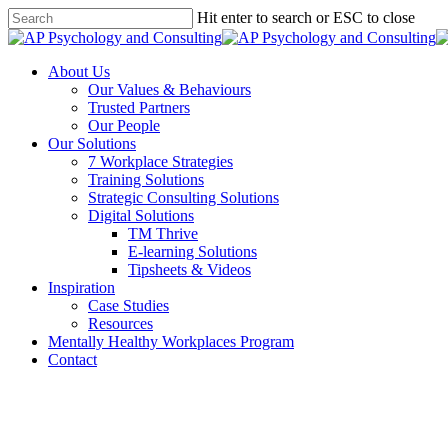
Skip
Hit enter to search or ESC to close
to
Close
main
Search
content
Menu
About Us
Our Values & Behaviours
Trusted Partners
Our People
Our Solutions
7 Workplace Strategies
Training Solutions
Strategic Consulting Solutions
Digital Solutions
TM Thrive
E-learning Solutions
Tipsheets & Videos
Inspiration
Case Studies
Resources
Mentally Healthy Workplaces Program
Contact