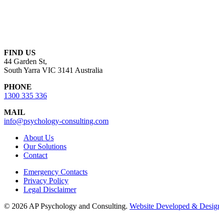
FIND US
44 Garden St,
South Yarra VIC 3141 Australia
PHONE
1300 335 336
MAIL
info@psychology-consulting.com
About Us
Our Solutions
Contact
Emergency Contacts
Privacy Policy
Legal Disclaimer
© 2026 AP Psychology and Consulting.
Website Developed & Design