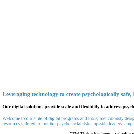
Leveraging technology to create psychologically safe,
Our digital solutions provide scale and flexibility to address psy
Welcome to our suite of digital programs and tools, meticulously desi
resources tailored to monitor psychosocial risks, up-skill leaders, em
”
TM Thrive has been a valuable pl