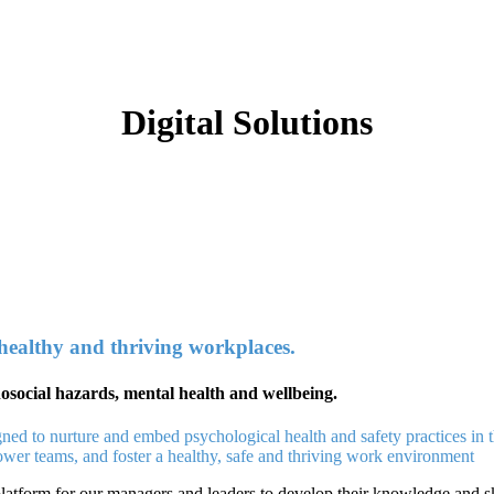
Digital Solutions
 healthy and thriving workplaces.
chosocial hazards, mental health and wellbeing.
gned to nurture and embed psychological health and safety practices in 
power teams, and foster a healthy, safe and thriving work environment
atform for our managers and leaders to develop their knowledge and ski