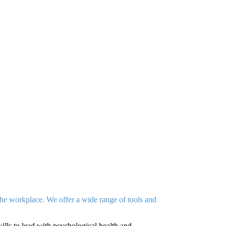
the workplace. We offer a wide range of tools and
lls to lead with psychological health and