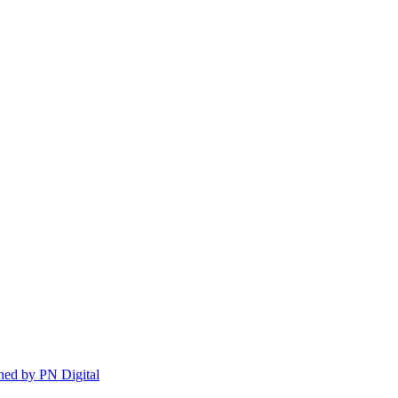
ed by PN Digital