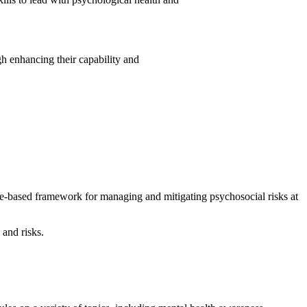
 enhancing their capability and
ce-based framework for managing and mitigating psychosocial risks at
 and risks.