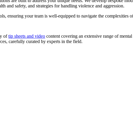
tions are built to address your unique needs. We develop bespoke modul
lth and safety, and strategies for handling violence and aggression.
tools, ensuring your team is well-equipped to navigate the complexities
ry of
tip sheets and video
content covering an extensive range of mental 
es, carefully curated by experts in the field.