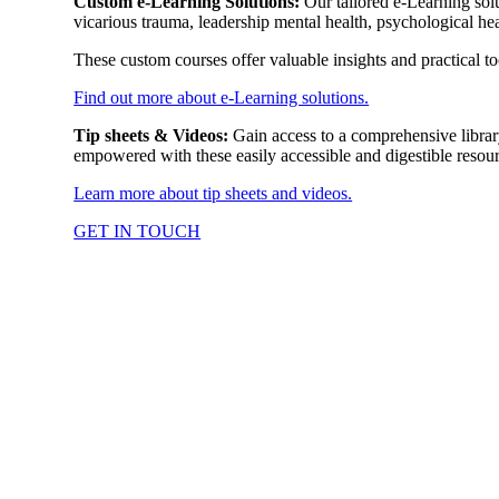
Custom e-Learning Solutions:
Our tailored e-Learning solu
vicarious trauma, leadership mental health, psychological hea
These custom courses offer valuable insights and practical 
Find out more about e-Learning solutions.
Tip sheets & Videos:
Gain access to a comprehensive libra
empowered with these easily accessible and digestible resourc
Learn more about tip sheets and videos.
GET IN TOUCH