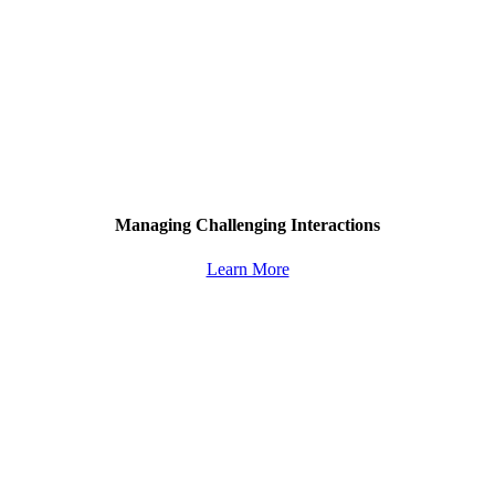
Managing Challenging Interactions
Learn More