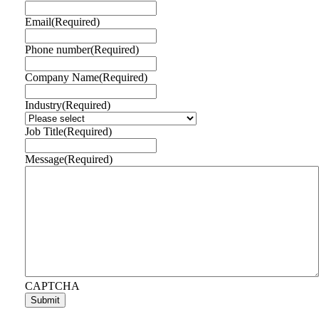
Email
(Required)
Phone number
(Required)
Company Name
(Required)
Industry
(Required)
Job Title
(Required)
Message
(Required)
CAPTCHA