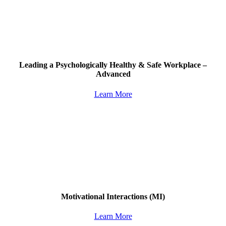
Leading a Psychologically Healthy & Safe Workplace –
Advanced
Learn More
Motivational Interactions
(MI)
Learn More