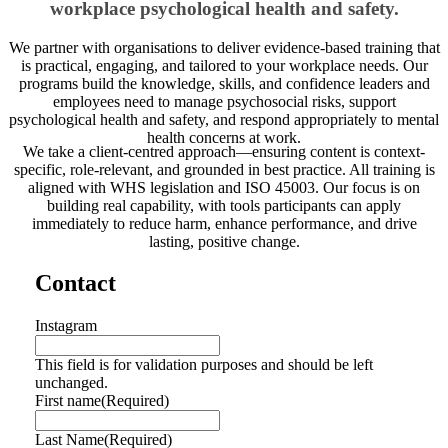
workplace psychological health and safety.
We partner with organisations to deliver evidence-based training that
is practical, engaging, and tailored to your workplace needs. Our
programs build the knowledge, skills, and confidence leaders and
employees need to manage psychosocial risks, support
psychological health and safety, and respond appropriately to mental
health concerns at work.
We take a client-centred approach—ensuring content is context-
specific, role-relevant, and grounded in best practice. All training is
aligned with WHS legislation and ISO 45003. Our focus is on
building real capability, with tools participants can apply
immediately to reduce harm, enhance performance, and drive
lasting, positive change.
Contact
Instagram
This field is for validation purposes and should be left
unchanged.
First name
(Required)
Last Name
(Required)