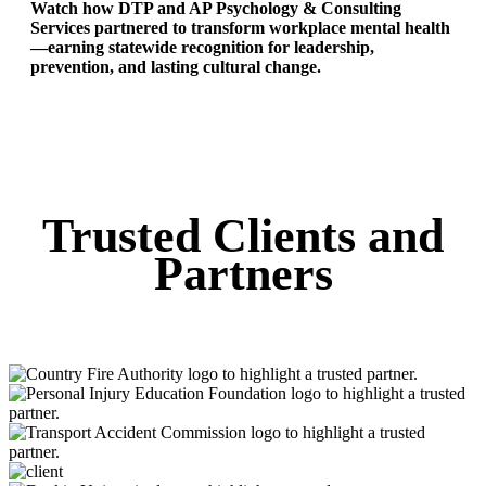
Watch how DTP and AP Psychology & Consulting
Services partnered to transform workplace mental health
—earning statewide recognition for leadership,
prevention, and lasting cultural change.
Trusted Clients and
Partners