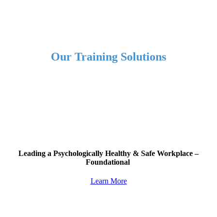
Our Training Solutions
Leading a
Psychologically Healthy & Safe Workplace
–
Foundational
Learn More