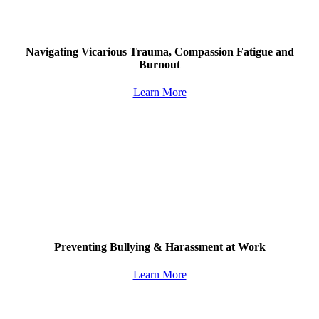
Navigating Vicarious Trauma, Compassion Fatigue and
Burnout
Learn More
Preventing Bullying & Harassment at Work
Learn More