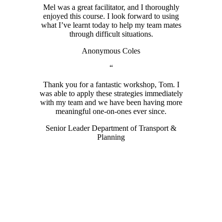
Mel was a great facilitator, and I thoroughly
enjoyed this course. I look forward to using
what I’ve learnt today to help my team mates
through difficult situations.
Anonymous Coles
“
Thank you for a fantastic workshop, Tom. I
was able to apply these strategies immediately
with my team and we have been having more
meaningful one-on-ones ever since.
Senior Leader Department of Transport &
Planning