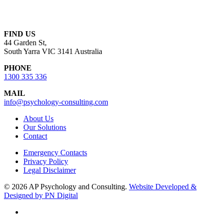
FIND US
44 Garden St,
South Yarra VIC 3141 Australia
PHONE
1300 335 336
MAIL
info@psychology-consulting.com
About Us
Our Solutions
Contact
Emergency Contacts
Privacy Policy
Legal Disclaimer
© 2026 AP Psychology and Consulting.
Website Developed &
Designed by PN Digital
linkedin