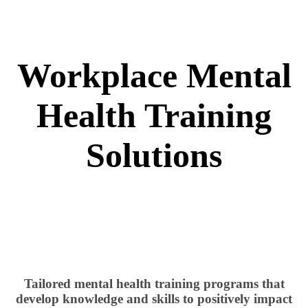
Workplace Mental
Health Training
Solutions
Tailored mental health training programs that
develop knowledge and skills to positively impact