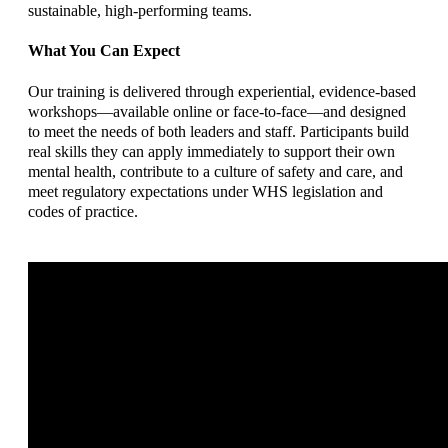
sustainable, high-performing teams.
What You Can Expect
Our training is delivered through experiential, evidence-based
workshops—available online or face-to-face—and designed
to meet the needs of both leaders and staff. Participants build
real skills they can apply immediately to support their own
mental health, contribute to a culture of safety and care, and
meet regulatory expectations under WHS legislation and
codes of practice.