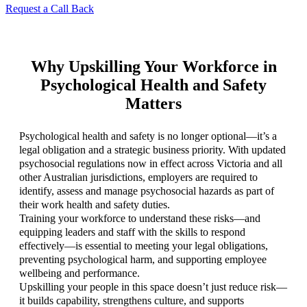
Request a Call Back
Why Upskilling Your Workforce in
Psychological Health and Safety
Matters
Psychological health and safety is no longer optional—it’s a
legal obligation and a strategic business priority. With updated
psychosocial regulations now in effect across Victoria and all
other Australian jurisdictions, employers are required to
identify, assess and manage psychosocial hazards as part of
their work health and safety duties.
Training your workforce to understand these risks—and
equipping leaders and staff with the skills to respond
effectively—is essential to meeting your legal obligations,
preventing psychological harm, and supporting employee
wellbeing and performance.
Upskilling your people in this space doesn’t just reduce risk—
it builds capability, strengthens culture, and supports