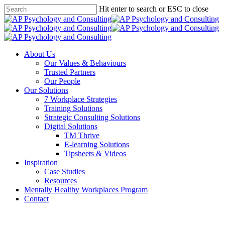
Skip
Hit enter to search or ESC to close
to
Close
main
Search
content
Menu
About Us
Our Values & Behaviours
Trusted Partners
Our People
Our Solutions
7 Workplace Strategies
Training Solutions
Strategic Consulting Solutions
Digital Solutions
TM Thrive
E-learning Solutions
Tipsheets & Videos
Inspiration
Case Studies
Resources
Mentally Healthy Workplaces Program
Contact