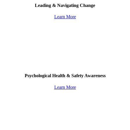
Leading & Navigating Change
Learn More
Psychological Health & Safety Awareness
Learn More